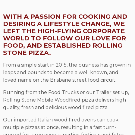
WITH A PASSION FOR COOKING AND
DESIRING A LIFESTYLE CHANGE, WE
LEFT THE HIGH-FLYING CORPORATE
WORLD TO FOLLOW OUR LOVE FOR
FOOD, AND ESTABLISHED ROLLING
STONE PIZZA.
From a simple start in 2015, the business has grown in
leaps and bounds to become a well known, and
loved name on the Brisbane street food circuit.
Running from the Food Trucks or our Trailer set up,
Rolling Stone Mobile Woodfired pizza delivers high
quality, fresh and delicious wood fired pizza.
Our imported Italian wood fired ovens can cook
multiple pizzas at once, resulting in a fast turn-
around for large events, parties, festivals and fetes.