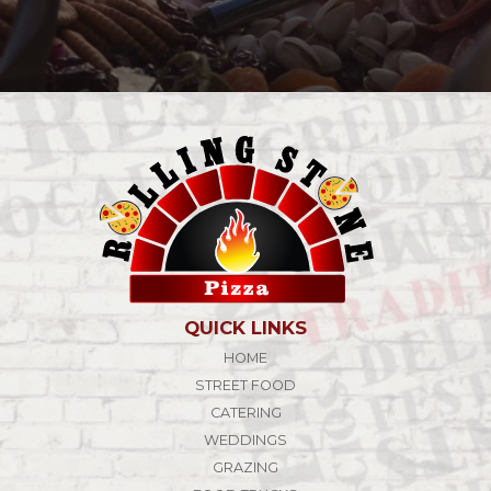
QUICK LINKS
HOME
STREET FOOD
CATERING
WEDDINGS
GRAZING