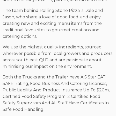
The team behind Rolling Stone Pizza is Dale and
Jason, who share a love of good food, and enjoy
creating new and exciting menu items from the
traditional favourites to gourmet creations and
catering options.
We use the highest quality ingredients, sourced
wherever possible from local growers and producers
across south east QLD and are passionate about
minimising our impact on the environment.
Both the Trucks and the Trailer have A 5 Star EAT
SAFE Rating, Food Business And Catering Licenses,
Public Liability And Product Insurance Up To $20m,
Certified Food Safety Program, 2 Certified Food
Safety Supervisors And All Staff Have Certificates In
Safe Food Handling.