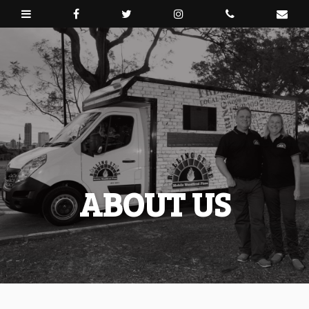
ABOUT US