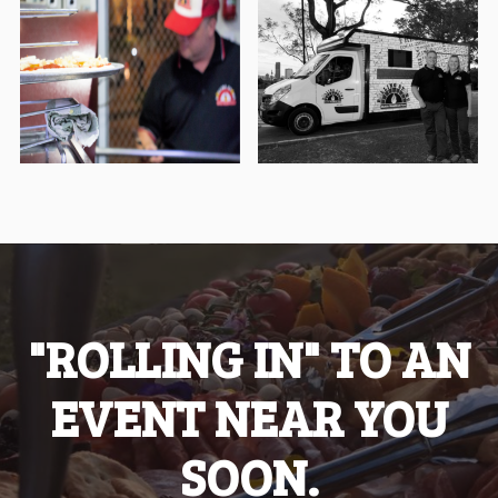
"ROLLING IN" TO AN
EVENT NEAR YOU
SOON.