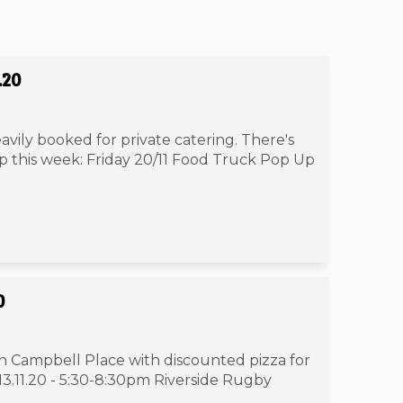
.20
avily booked for private catering. There's
 up this week: Friday 20/11 Food Truck Pop Up
0
in Campbell Place with discounted pizza for
13.11.20 - 5:30-8:30pm Riverside Rugby