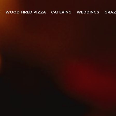
E
WOOD FIRED PIZZA
CATERING
WEDDINGS
GRAZ