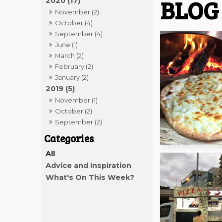
BLOG
2020 (17)
November (2)
October (4)
September (4)
June (1)
March (2)
February (2)
January (2)
2019 (5)
November (1)
October (2)
September (2)
All
Advice and Inspiration
What's On This Week?