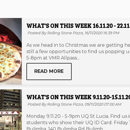
WHAT'S ON THIS WEEK 16.11.20 - 22.11
Posted By Rolling Stone Pizza,
16/11/2020 16:39 PM
As we head in to Christmas we are getting he
still a few opportunities to find us popping
5-8pm at VMR Allpass...
READ MORE
WHAT'S ON THIS WEEK 9.11.20-15.11.2
Posted By Rolling Stone Pizza,
09/11/2020 07:00 AM
Monday 9.11.20 - 5-9pm UQ St Lucia. Find us 
students who show their UQ ID Card. Friday 
Bulimba. 140 Bulimba Rd Bulimb...