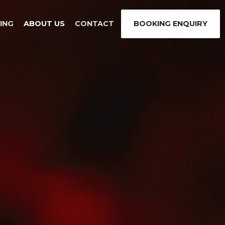
ING
ABOUT US
CONTACT
BOOKING ENQUIRY