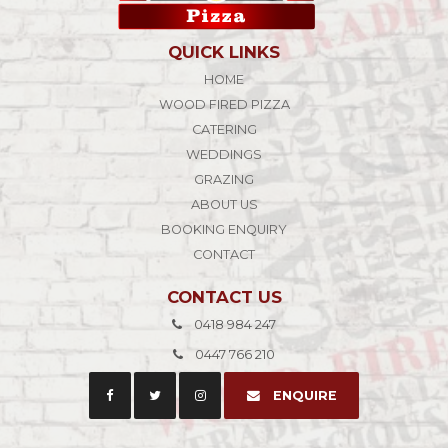
QUICK LINKS
HOME
WOOD FIRED PIZZA
CATERING
WEDDINGS
GRAZING
ABOUT US
BOOKING ENQUIRY
CONTACT
CONTACT US
0418 984 247
0447 766 210
ENQUIRE