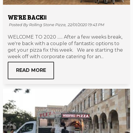
WE'RE BACK!!
Posted By Rolling Stone Pizza,
22/01/2020 19:43 PM
WELCOME TO 2020 ...... After a few weeks break,
we're back with a couple of fantastic options to
get your pizza fix this week. We are starting the
week off with corporate catering for an...
READ MORE