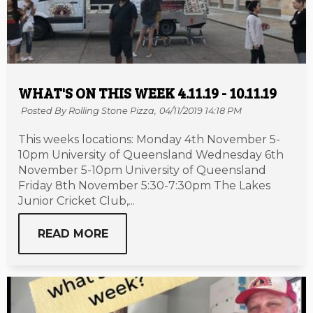
WHAT'S ON THIS WEEK 4.11.19 - 10.11.19
Posted By Rolling Stone Pizza,
04/11/2019 14:18 PM
This weeks locations: Monday 4th November 5-
10pm University of Queensland Wednesday 6th
November 5-10pm University of Queensland
Friday 8th November 5:30-7:30pm The Lakes
Junior Cricket Club,...
READ MORE