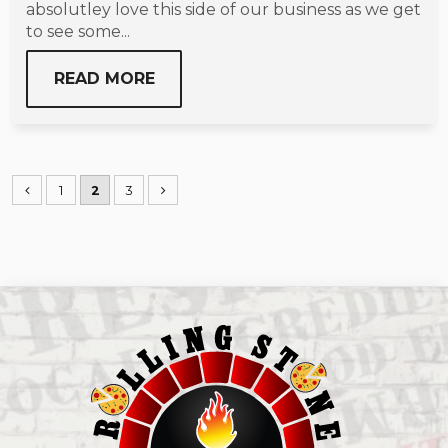
absolutley love this side of our business as we get
to see some...
READ MORE
1
2
3