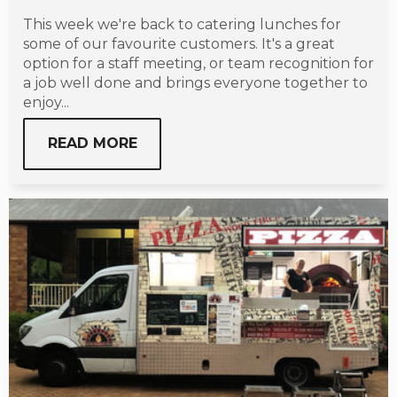
This week we're back to catering lunches for
some of our favourite customers. It's a great
option for a staff meeting, or team recognition for
a job well done and brings everyone together to
enjoy...
READ MORE