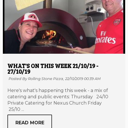
WHAT'S ON THIS WEEK 21/10/19 -
27/10/19
Posted By Rolling Stone Pizza,
22/10/2019 00:39 AM
Here's what's happening this week - a mix of
catering and public events: Thursday 24/10
Private Catering for Nexus Church Friday
25/10 ...
READ MORE