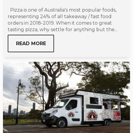
Pizza is one of Australia's most popular foods,
representing 24% of all takeaway / fast food
orders in 2018-2019. When it comes to great
tasting pizza, why settle for anything but the...
READ MORE