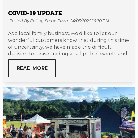
COVID-19 UPDATE
Posted By Rolling Stone Pizza,
24/03/2020 16:30 PM
As a local family business, we’d like to let our
wonderful customers know that during this time
of uncertainty, we have made the difficult
decision to cease trading at all public events and...
READ MORE