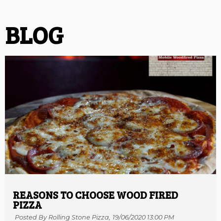
BLOG
REASONS TO CHOOSE WOOD FIRED
PIZZA
Posted By Rolling Stone Pizza,
19/06/2020 13:00 PM