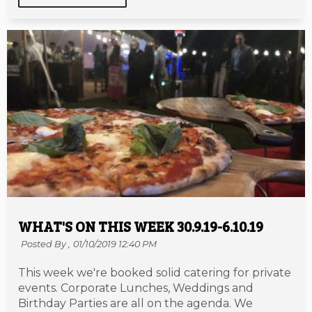
WHAT'S ON THIS WEEK 30.9.19-6.10.19
Posted By ,
01/10/2019 12:40 PM
This week we're booked solid catering for private
events. Corporate Lunches, Weddings and
Birthday Parties are all on the agenda. We