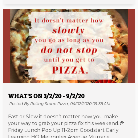
WHAT'S ON 3/2/20 - 9/2/20
Posted By Rolling Stone Pizza,
04/02/2020 09:38 AM
Fast or Slow it doesn’t matter how you make
your way to grab your pizza fix this weekend.🍕
Friday Lunch Pop Up 11-2pm Goodstart Early
Learning HQ Metroplex Avenue Murrarie.