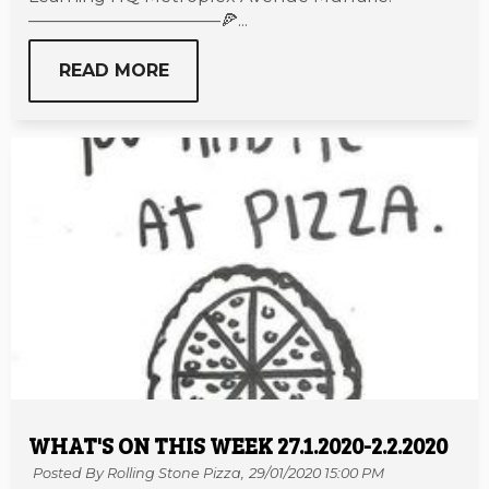
———————————🍕...
READ MORE
WHAT'S ON THIS WEEK 27.1.2020-2.2.2020
Posted By Rolling Stone Pizza,
29/01/2020 15:00 PM