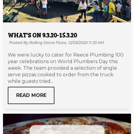
WHAT'S ON 9.3.20-15.3.20
Posted By Rolling Stone Pizza,
12/03/2020 11:33 AM
We were lucky to cater for Reece Plumbing 100
year celebrations on World Plumbers Day this
week. The team provided a selection of single
serve pizzas cooked to order from the truck
while guests tried...
READ MORE