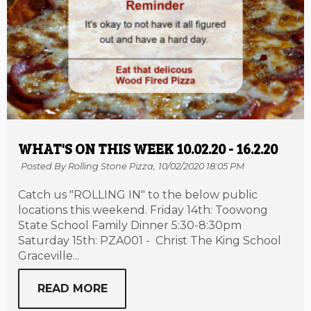
WHAT'S ON THIS WEEK 10.02.20 - 16.2.20
Posted By Rolling Stone Pizza,
10/02/2020 18:05 PM
Catch us "ROLLING IN" to the below public
locations this weekend. Friday 14th: Toowong
State School Family Dinner 5:30-8:30pm
Saturday 15th: PZA001 - Christ The King School
Graceville...
READ MORE