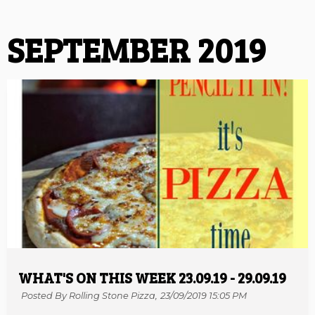
SEPTEMBER 2019
WHAT'S ON THIS WEEK 23.09.19 - 29.09.19
Posted By Rolling Stone Pizza,
23/09/2019 15:05 PM