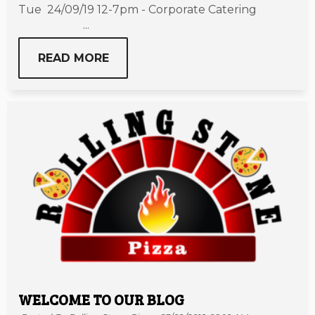
Tue 24/09/19 12-7pm - Corporate Catering
...
READ MORE
WELCOME TO OUR BLOG