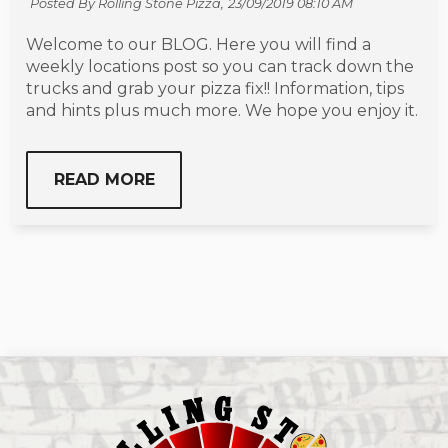
Posted By Rolling Stone Pizza,
23/09/2019 08:10 AM
Welcome to our BLOG. Here you will find a
weekly locations post so you can track down the
trucks and grab your pizza fix!! Information, tips
and hints plus much more. We hope you enjoy it.
READ MORE