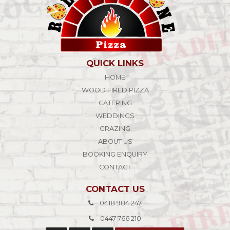
QUICK LINKS
HOME
WOOD FIRED PIZZA
CATERING
WEDDINGS
GRAZING
ABOUT US
BOOKING ENQUIRY
CONTACT
CONTACT US
0418 984 247
0447 766 210