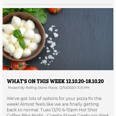
WHAT'S ON THIS WEEK 12.10.20-18.10.20
Posted By Rolling Stone Pizza,
12/10/2020 13:15 PM
We've got lots of options for your pizza fix this
week! Almost feels like we are finally getting
back to normal. Tues 13/10 6-10pm Hot Shot
Coffee Bike Night - Granite Street Geebung Wed