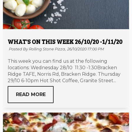
WHAT'S ON THIS WEEK 26/10/20 -1/11/20
Posted By Rolling Stone Pizza,
26/10/2020 17:00 PM
This week you can find us at the following
locations: Wednesday 28/10 11:30 -1:30Bracken
Ridge TAFE, Norris Rd, Bracken Ridge. Thursday
29/10 6-10pm Hot Shot Coffee, Granite Street...
READ MORE