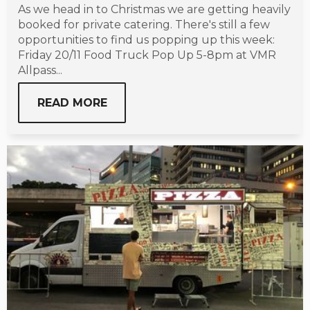
As we head in to Christmas we are getting heavily
booked for private catering. There's still a few
opportunities to find us popping up this week:
Friday 20/11 Food Truck Pop Up 5-8pm at VMR
Allpass...
READ MORE