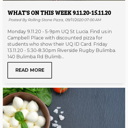
WHAT'S ON THIS WEEK 9.11.20-15.11.20
Posted By Rolling Stone Pizza,
09/11/2020 07:00 AM
Monday 9.11.20 - 5-9pm UQ St Lucia. Find us in
Campbell Place with discounted pizza for
students who show their UQ ID Card. Friday
13.11.20 - 5:30-8:30pm Riverside Rugby Bulimba.
140 Bulimba Rd Bulimb...
READ MORE