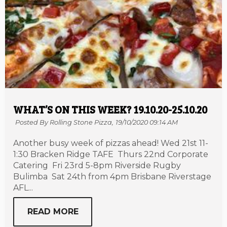
WHAT’S ON THIS WEEK? 19.10.20-25.10.20
Posted By Rolling Stone Pizza,
19/10/2020 09:14 AM
Another busy week of pizzas ahead! Wed 21st 11-
1:30 Bracken Ridge TAFE Thurs 22nd Corporate
Catering Fri 23rd 5-8pm Riverside Rugby
Bulimba Sat 24th from 4pm Brisbane Riverstage
AFL...
READ MORE