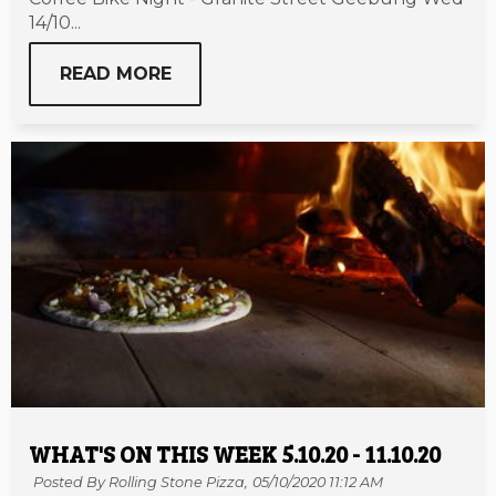
14/10...
READ MORE
WHAT'S ON THIS WEEK 5.10.20 - 11.10.20
Posted By Rolling Stone Pizza,
05/10/2020 11:12 AM