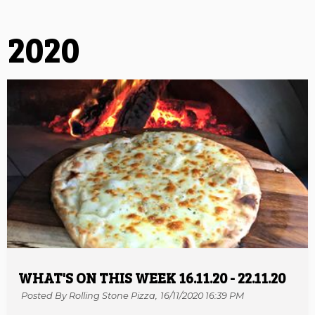
2020
WHAT'S ON THIS WEEK 16.11.20 - 22.11.20
Posted By Rolling Stone Pizza,
16/11/2020 16:39 PM