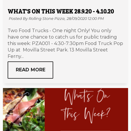
WHAT'S ON THIS WEEK 28.9.20 - 4.10.20
Posted By Rolling Stone Pizza,
28/09/2020 12:00 PM
Two Food Trucks - One night Only! You only
have one chance to catch us for public trading
this week: PZA001 - 4:30-7:30pm Food Truck Pop
Up at Movilla Street Park. 13 Movilla Street
Ferny...
READ MORE