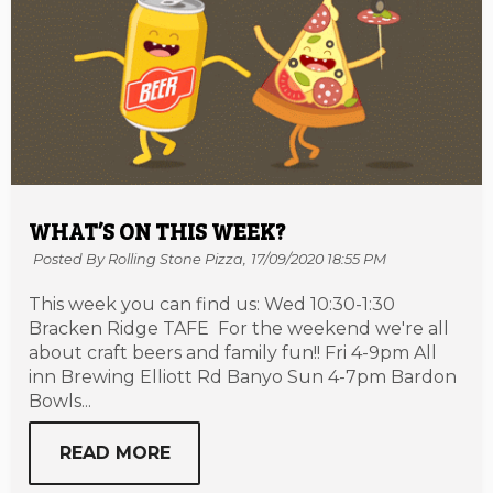
WHAT’S ON THIS WEEK?
Posted By Rolling Stone Pizza,
17/09/2020 18:55 PM
This week you can find us: Wed 10:30-1:30
Bracken Ridge TAFE For the weekend we're all
about craft beers and family fun!! Fri 4-9pm All
inn Brewing Elliott Rd Banyo Sun 4-7pm Bardon
Bowls...
READ MORE