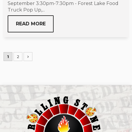
September 3:30pm-7:30pm - Forest Lake Food
Truck Pop Up,...
READ MORE
1
2