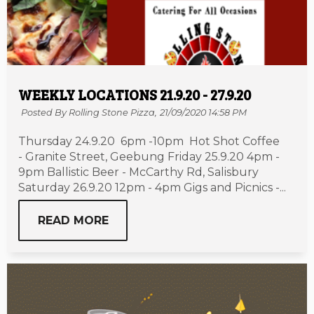
WEEKLY LOCATIONS 21.9.20 - 27.9.20
Posted By Rolling Stone Pizza,
21/09/2020 14:58 PM
Thursday 24.9.20 6pm -10pm Hot Shot Coffee
- Granite Street, Geebung Friday 25.9.20 4pm -
9pm Ballistic Beer - McCarthy Rd, Salisbury
Saturday 26.9.20 12pm - 4pm Gigs and Picnics -...
READ MORE