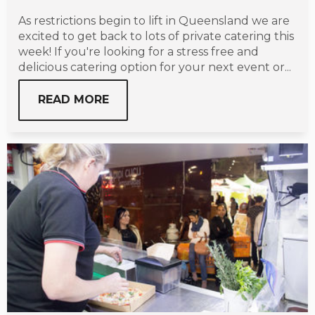
As restrictions begin to lift in Queensland we are
excited to get back to lots of private catering this
week! If you're looking for a stress free and
delicious catering option for your next event or...
READ MORE