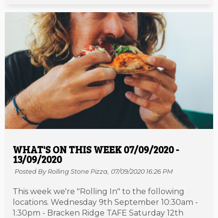
WHAT'S ON THIS WEEK 07/09/2020 -
13/09/2020
Posted By Rolling Stone Pizza,
07/09/2020 16:26 PM
This week we're "Rolling In" to the following
locations. Wednesday 9th September 10:30am -
1:30pm - Bracken Ridge TAFE Saturday 12th