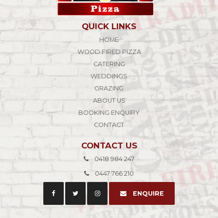
QUICK LINKS
HOME
WOOD FIRED PIZZA
CATERING
WEDDINGS
GRAZING
ABOUT US
BOOKING ENQUIRY
CONTACT
CONTACT US
0418 984 247
0447 766 210
ENQUIRE