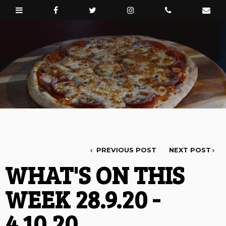
PREVIOUS POST
NEXT POST
WHAT'S ON THIS
WEEK 28.9.20 -
4.10.20