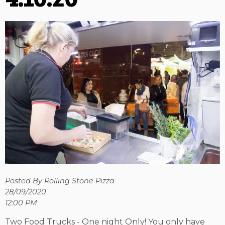
Posted By Rolling Stone Pizza
28/09/2020
12:00 PM
Two Food Trucks - One night Only! You only have