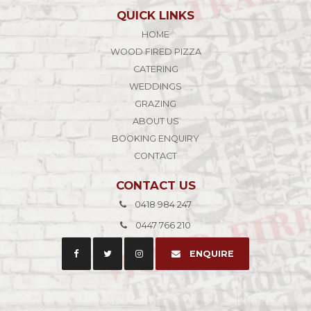
QUICK LINKS
HOME
WOOD FIRED PIZZA
CATERING
WEDDINGS
GRAZING
ABOUT US
BOOKING ENQUIRY
CONTACT
CONTACT US
0418 984 247
0447 766 210
ENQUIRE