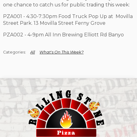
one chance to catch us for public trading this week:
PZA001 - 4:30-7:30pm Food Truck Pop Up at Movilla
Street Park. 13 Movilla Street Ferny Grove
PZA002 - 4-9pm All Inn Brewing Elliott Rd Banyo
All
What's On This Week?