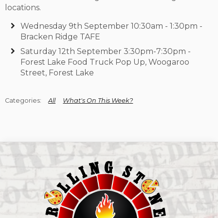
locations.
Wednesday 9th September 10:30am - 1:30pm -
Bracken Ridge TAFE
Saturday 12th September 3:30pm-7:30pm -
Forest Lake Food Truck Pop Up, Woogaroo
Street, Forest Lake
All
What's On This Week?