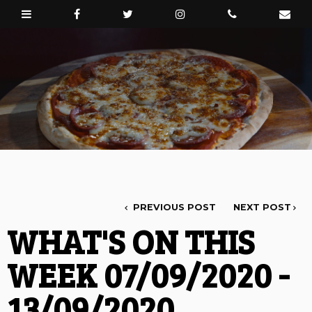
PREVIOUS POST
NEXT POST
WHAT'S ON THIS
WEEK 07/09/2020 -
13/09/2020