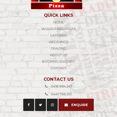
QUICK LINKS
HOME
WOOD FIRED PIZZA
CATERING
WEDDINGS
GRAZING
ABOUT US
BOOKING ENQUIRY
CONTACT
CONTACT US
0418 984 247
0447 766 210
ENQUIRE