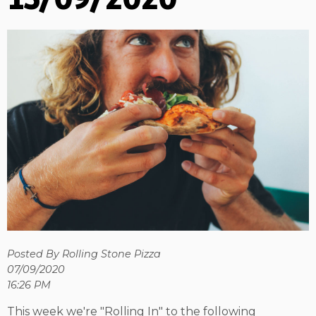
Posted By Rolling Stone Pizza
07/09/2020
16:26 PM
This week we're "Rolling In" to the following