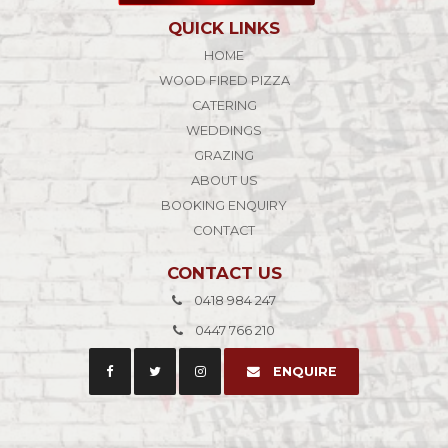
QUICK LINKS
HOME
WOOD FIRED PIZZA
CATERING
WEDDINGS
GRAZING
ABOUT US
BOOKING ENQUIRY
CONTACT
CONTACT US
0418 984 247
0447 766 210
ENQUIRE