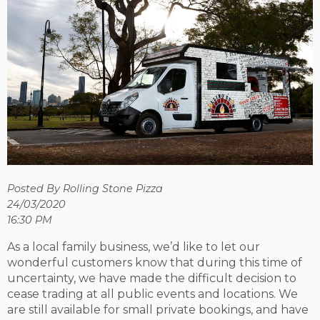
Posted By Rolling Stone Pizza
24/03/2020
16:30 PM
As a local family business, we’d like to let our
wonderful customers know that during this time of
uncertainty, we have made the difficult decision to
cease trading at all public events and locations. We
are still available for small private bookings, and have