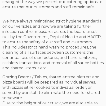
changed the way we present our catering options to
ensure that our customers and staff remain safe.
We have always maintained strict hygiene standards
on our vehicles, and now we are taking further
infection control measures across the board as set
out by the Government, Dept of Health and HACCP,
to ensure the safety of our staff and customers.
This includes strict hand washing procedures, the
cleaning of all surfaces between customers; the
continual use of disinfectants, and hand sanitizers,
cashless transactions, and removal of all sauce bottles
and shared utensils etc.
Grazing Boards / Tables, shared entree platters and
pizza boards will be prepared as individual serves,
with pizzas either cooked to individual order, or
served by our staff to eliminate the need for shared
serveware.
Due to the height of our truck, we are also able to