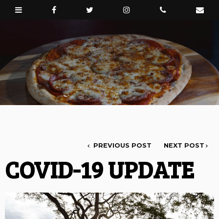
PREVIOUS POST
NEXT POST
COVID-19 UPDATE