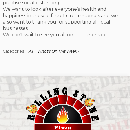
practise social distancing.
We want to look after everyone’s health and
happiness in these difficult circumstances and we
also want to thank you for supporting all local
businesses.
We can't wait to see you all on the other side ....
All
What's On This Week?