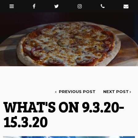
PREVIOUS POST
NEXT POST
WHAT'S ON 9.3.20-
15.3.20