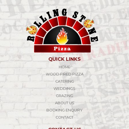
QUICK LINKS
HOME
WOOD FIRED PIZZA
CATERING
WEDDINGS
GRAZING
ABOUT US
BOOKING ENQUIRY
CONTACT