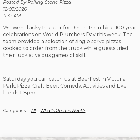
Posted By Rolling Stone Pizza
12/03/2020
11:33 AM
We were lucky to cater for Reece Plumbing 100 year
celebrations on World Plumbers Day this week. The
team provided a selection of single serve pizzas
cooked to order from the truck while guests tried
their luck at vaious games of skill.
Saturday you can catch us at BeerFest in Victoria
Park. Pizza, Craft Beer, Comedy, Activities and Live
bands 1-8pm.
All
What's On This Week?