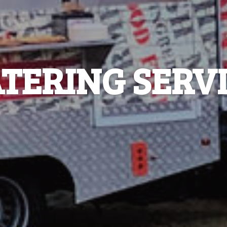
TERING SERV