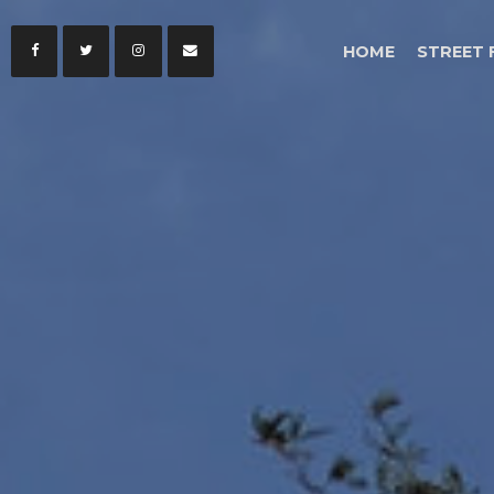
HOME
STREET