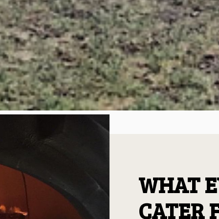
WHAT E
CATER 