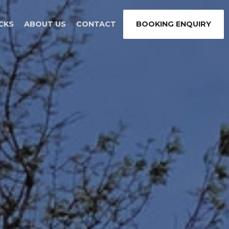
CKS
ABOUT US
CONTACT
BOOKING ENQUIRY