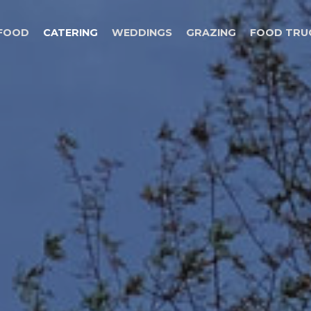
 FOOD
CATERING
WEDDINGS
GRAZING
FOOD TRU