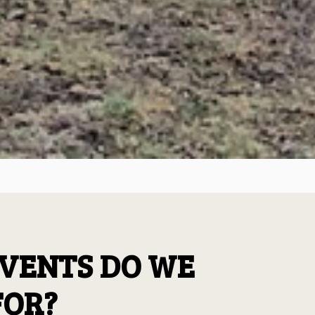
VENTS DO WE
FOR?